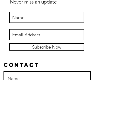
Never miss an update
Subscribe Now
Contact