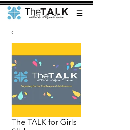
The TALK for Girls