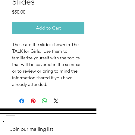
Slides
Price
$50.00
Add to Cart
These are the slides shown in The 
TALK for Girls.  Use them to 
familiarize yourself with the topics 
that will be covered in the seminar 
or to review or bring to mind the 
information shared if you have 
already attended.
Join our mailing list