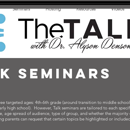
Seminars
Hosting
Resources
Videos
LK sEMINARS
e targeted ages: 4th-6th grade (around transition to middle school)
arly high school). However, Talk seminars are tailored to each speci
ce, age spread of audience, type of group, and whether the majority 
ing parents can request that certain topics be highlighted or inclu