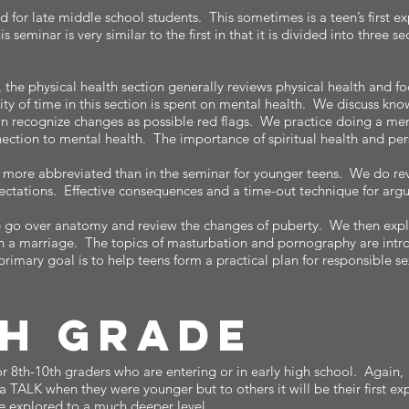
d for late middle school students. This sometimes is a teen’s first e
seminar is very similar to the first in that it is divided into three s
 the physical health section generally reviews physical health and 
ty of time in this section is spent on mental health. We discuss kno
can recognize changes as possible red flags. We practice doing a men
nnection to mental health. The importance of spiritual health and per
is more abbreviated than in the seminar for younger teens. We do rev
pectations. Effective consequences and a time-out technique for arg
e go over anatomy and review the changes of puberty. We then explo
n a marriage. The topics of masturbation and pornography are intro
primary goal is to help teens form a practical plan for responsible s
TH gRADE
or 8th-10th graders who are entering or in early high school. Again, 
 TALK when they were younger but to others it will be their first e
be explored to a much deeper level.