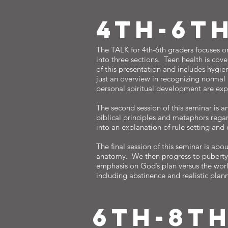
4TH-6T
The TALK for 4th-6th graders focuses on
into three sections. Teen health is cove
of this presentation and includes hygien
just an overview in recognizing normal
personal spiritual development are expl
The second session of this seminar is a
biblical principles and metaphors regar
into an explanation of rule setting and
The final session of this seminar is abou
anatomy. We then progress to puberty wi
emphasis on God’s plan versus the world
including abstinence and realistic planni
6TH-8T