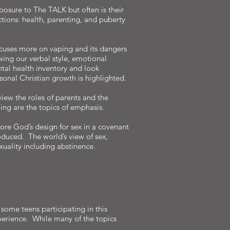
xposure to The TALK but often is their
ections: health, parenting, and puberty
focuses more on vaping and its dangers
wing our verbal style, emotional
tal health inventory and look
sonal Christian growth is highlighted.
iew the roles of parents and the
uing are the topics of emphasis.
re God’s design for sex in a covenant
duced. The world’s view of sex,
exuality including abstinence.
some teens participating in this
xperience. While many of the topics