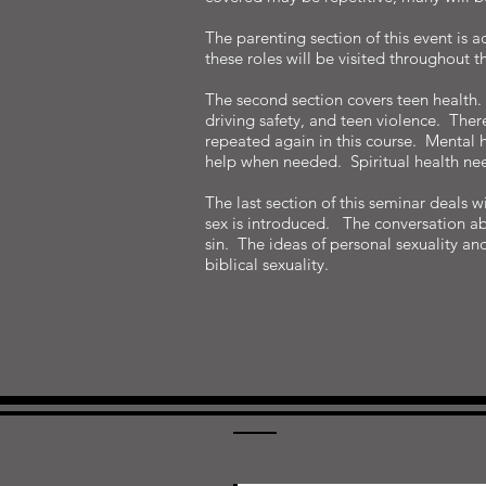
The parenting section of this event is a
these roles will be visited throughout t
The second section covers teen health. S
driving safety, and teen violence. Ther
repeated again in this course. Mental h
help when needed. Spiritual health nee
The last section of this seminar deals 
sex is introduced. The conversation ab
sin. The ideas of personal sexuality an
biblical sexuality.