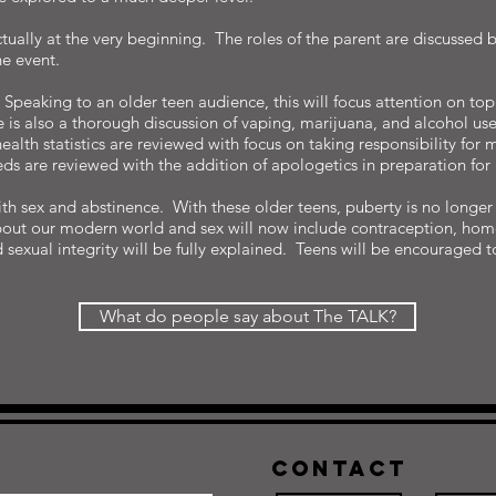
ctually at the very beginning. The roles of the parent are discussed 
he event.
peaking to an older teen audience, this will focus attention on topic
e is also a thorough discussion of vaping, marijuana, and alcohol us
ealth statistics are reviewed with focus on taking responsibility for
ds are reviewed with the addition of apologetics in preparation for
with sex and abstinence. With these older teens, puberty is no long
out our modern world and sex will now include contraception, homo
d sexual integrity will be fully explained. Teens will be encouraged 
What do people say about The TALK?
Contact