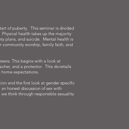
tart of puberty. This seminar is divided
. Physical health takes up the majority
ety plans, and suicide. Mental health is
r community worship, family faith, and
teens. This begins with a look at
eacher, and a protector. This dovetails
in home expectations.
tion and the first look at gender specific
 an honest discussion of sex with
, we think through responsible sexuality