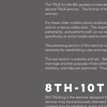
The TALK for 6th-8th graders is intende
second TALK seminar. The format of this 
and sex.
For these older middle school students,
and on a rescue safety plan. The majori
personality, and patterns well, so we 
specifically at social media and its co
The parenting section of this seminar 
template for establishing rules and ex
The last section is puberty and sex. W
marriage and the purposes of sex withi
statistics, and risks are examined. The 
8TH-10
Still TALKing is the seminar designed f
seminar may have previously attended a
covered may be repetitive, many will 