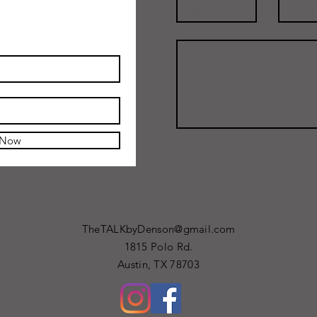
 Now
TheTALKbyDenson@gmail.com
1815 Polo Rd.
Austin, TX 78703