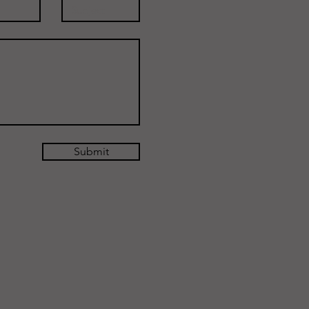
Submit