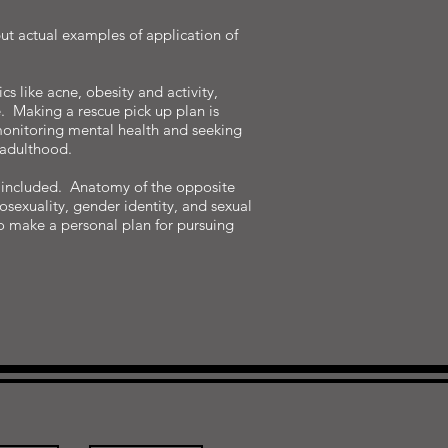
but actual examples of application of
s like acne, obesity and activity,
e. Making a rescue pick up plan is
 monitoring mental health and seeking
 adulthood.
er included. Anatomy of the opposite
sexuality, gender identity, and sexual
to make a personal plan for pursuing