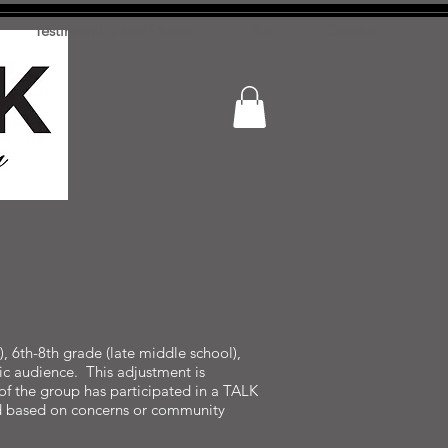
Testimonials and Photos
Bio
Contact
, 6th-8th grade (late middle school),
fic audience. This adjustment is
of the group has participated in a TALK
ded based on concerns or community