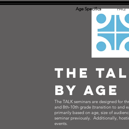
Home
About
Age Specifics
FAQ
THE tA
BY aGE
The TALK seminars are designed for thre
and 8th-10th grade (transition to and e
primarily based on age, size of audien
seminar previously. Additionally, host
events.