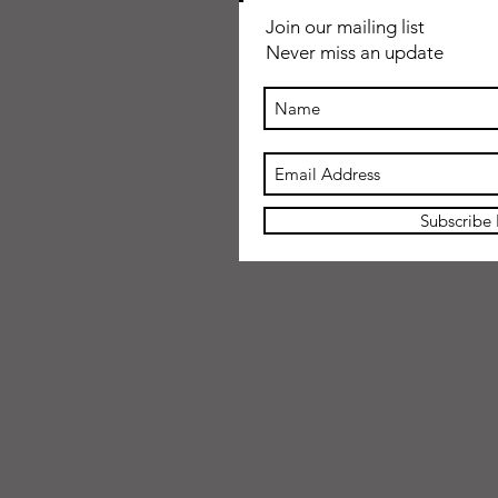
Join our mailing list
Never miss an update
Subscribe