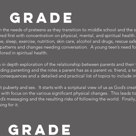
H gRADE
 the needs of preteens as they transition to middle school and the s
red first with concentration on physical, mental, and spiritual health
e, sleep, exercise, nutrition, skin care, alcohol and drugs, rescue saf
 patterns and changes needing conversation. A young teen’s need fo
ored in spiritual health.
n in depth exploration of the relationship between parents and their 
ding parenting and the roles a parent has as a parent vs. friend, a t
 consequences and a detailed and practical list of topics to include 
t puberty and sex. It starts with a scriptural view of us as God’s crea
th focus on the various significant physical changes. This leads to
’s messaging and the resulting risks of following the world. Finally
ng for it.
H gRADE