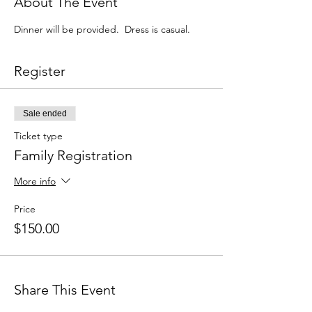
About The Event
Dinner will be provided.  Dress is casual.
Register
Sale ended
Ticket type
Family Registration
More info
Price
$150.00
Share This Event