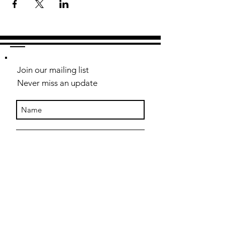
Join our mailing list
Never miss an update
Subscribe Now
Contact