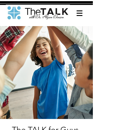
The TALK for Guys-