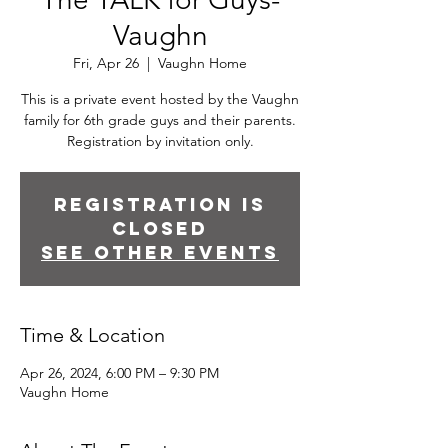
Vaughn
Fri, Apr 26
  |  
Vaughn Home
This is a private event hosted by the Vaughn
family for 6th grade guys and their parents.
Registration by invitation only.
Registration is
closed
See other events
Time & Location
Apr 26, 2024, 6:00 PM – 9:30 PM
Vaughn Home