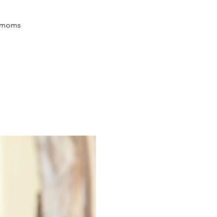
ir moms