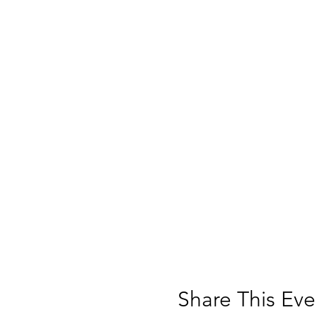
Share This Eve