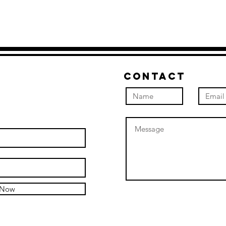
Contact
 Now