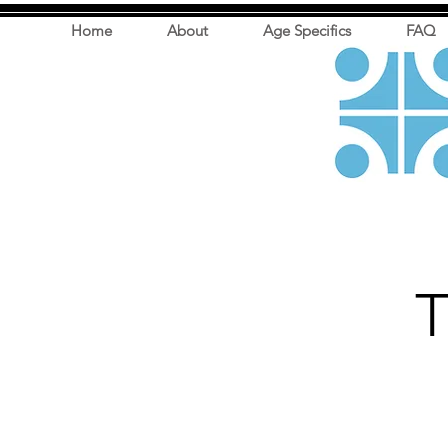
Home
About
Age Specifics
FAQ
T