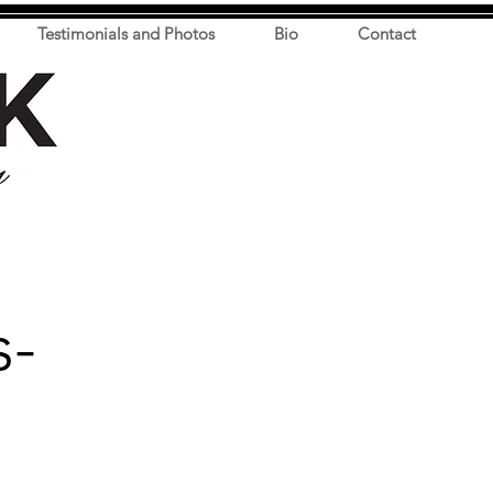
Testimonials and Photos
Bio
Contact
s-