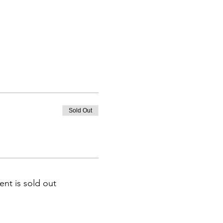
Sold Out
ent is sold out