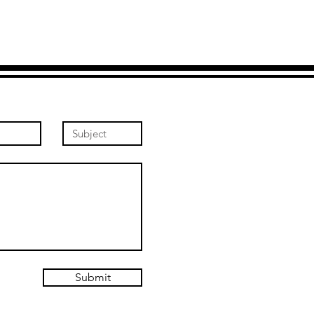
Submit