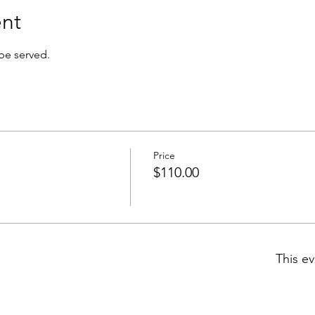
nt
 be served.
Price
$110.00
This ev