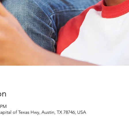
on
5 PM
pital of Texas Hwy, Austin, TX 78746, USA