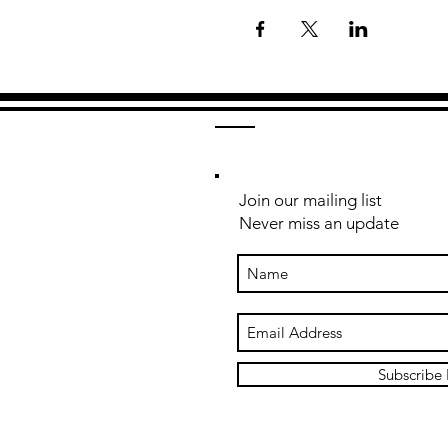
Join our mailing list
Never miss an update
Subscribe