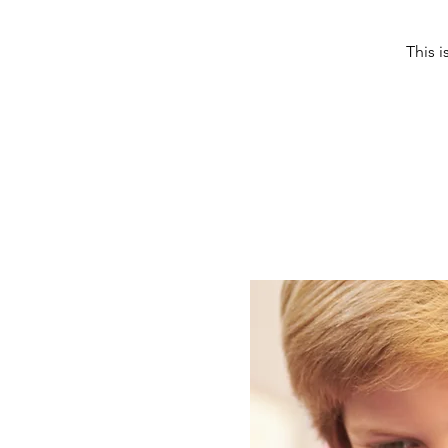
This i