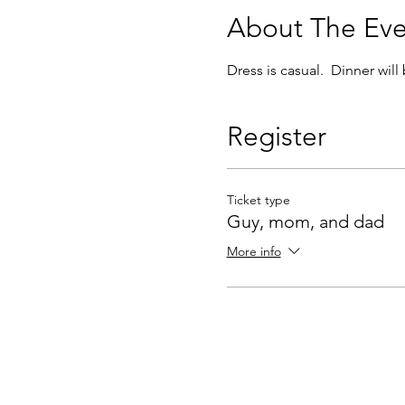
About The Eve
Dress is casual.  Dinner will
Register
Ticket type
Guy, mom, and dad
More info