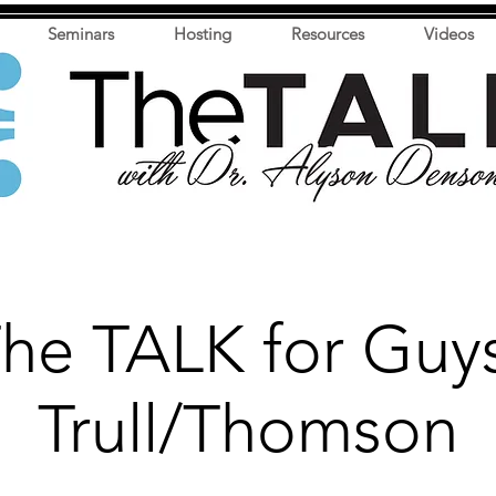
Seminars
Hosting
Resources
Videos
he TALK for Guy
Trull/Thomson