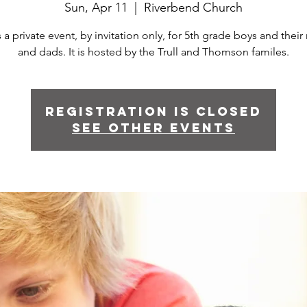
Sun, Apr 11
  |  
Riverbend Church
s a private event, by invitation only, for 5th grade boys and the
and dads. It is hosted by the Trull and Thomson familes.
Registration is Closed
See other events