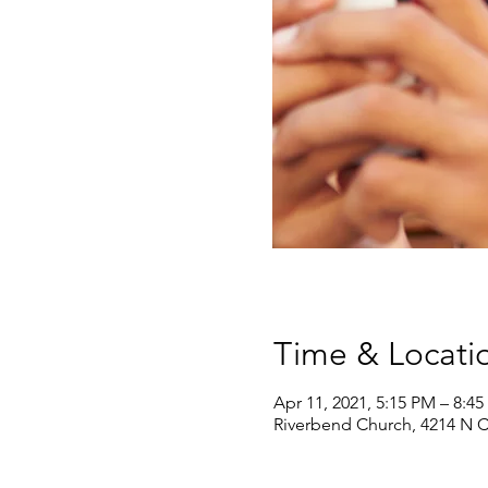
Time & Locati
Apr 11, 2021, 5:15 PM – 8:4
Riverbend Church, 4214 N Ca