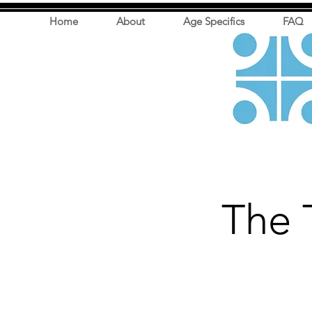
Home
About
Age Specifics
FAQ
The 