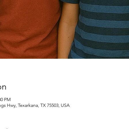
on
30 PM
ngs Hwy, Texarkana, TX 75503, USA