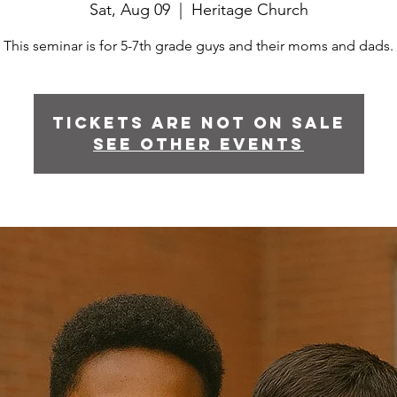
Sat, Aug 09
  |  
Heritage Church
This seminar is for 5-7th grade guys and their moms and dads.
Tickets are not on sale
See other events