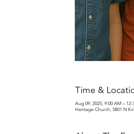
Time & Locati
Aug 09, 2025, 9:00 AM – 12:
Heritage Church, 5801 N Ki