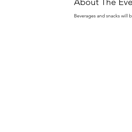
About The Eve
Beverages and snacks will be