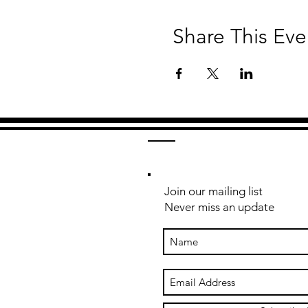
Share This Eve
Join our mailing list
Never miss an update