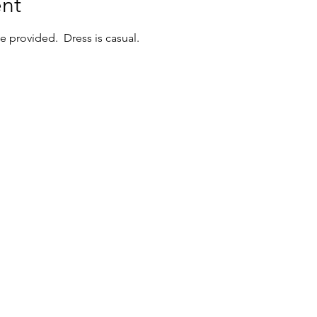
nt
 provided.  Dress is casual.