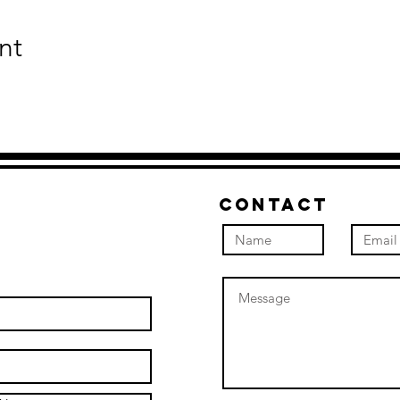
nt
Contact