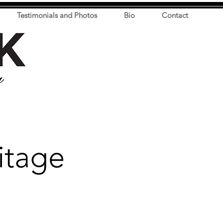
Testimonials and Photos
Bio
Contact
itage