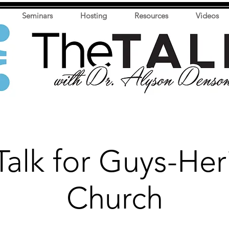
Seminars
Hosting
Resources
Videos
Talk for Guys-Her
Church