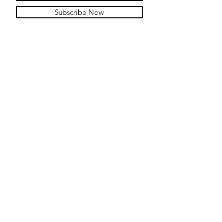
Subscribe Now
Contact
Submit