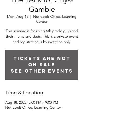
Gamble
Mon, Aug 18
  |  
Nutrabolt Office, Learning
Center
This seminar is for rising 6th grade guys and
their moms and dads. This is a private event
and registration is by invitation only.
Tickets are not
on sale
See other events
Time & Location
Aug 18, 2025, 5:00 PM – 9:00 PM
Nutrabolt Office, Learning Center