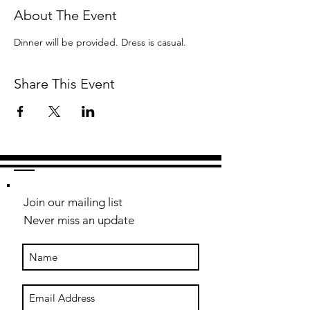
About The Event
Dinner will be provided. Dress is casual.
Share This Event
Join our mailing list
Never miss an update