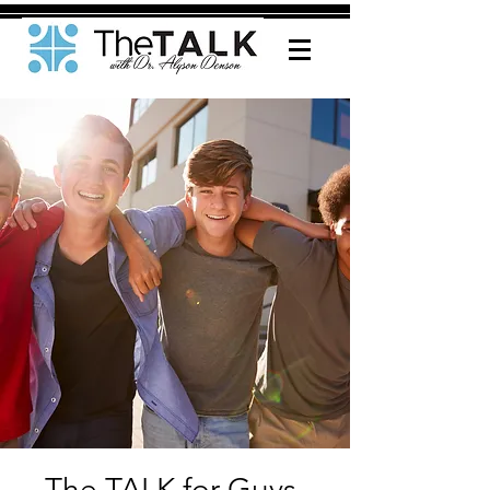
The TALK for Guys-