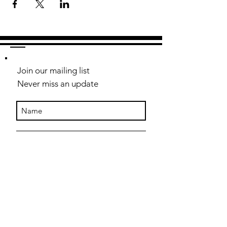
Join our mailing list
Never miss an update
Subscribe Now
Contact