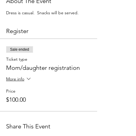
About The Event
Dress is casual.  Snacks will be served.
Register
Sale ended
Ticket type
Mom/daughter registration
More info
Price
$100.00
Share This Event