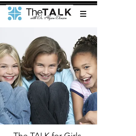
The TALK for Girls-