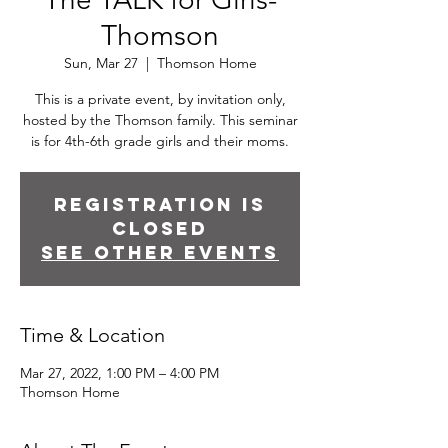
Thomson
Sun, Mar 27
  |  
Thomson Home
This is a private event, by invitation only,
hosted by the Thomson family. This seminar
is for 4th-6th grade girls and their moms.
Registration is
closed
See other events
Time & Location
Mar 27, 2022, 1:00 PM – 4:00 PM
Thomson Home