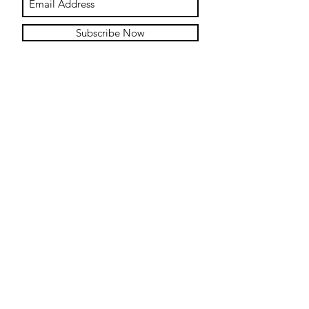
Subscribe Now
Contact
Submit