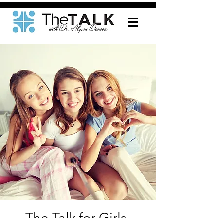
The Talk for Girls-