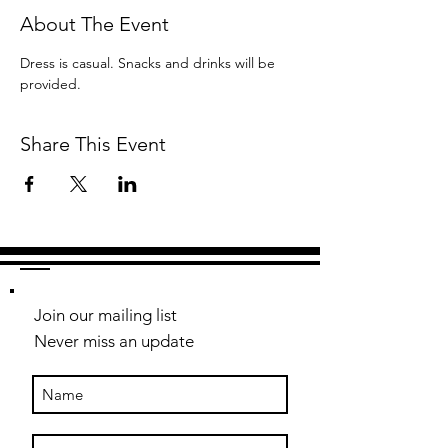
About The Event
Dress is casual. Snacks and drinks will be 
provided.
Share This Event
Join our mailing list
Never miss an update