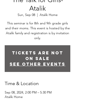
Atalik
Sun, Sep 08
  |  
Atalik Home
This seminar is for 8th and 9th grade girls
and their moms. This event is hosted by the
Atalik family and registration is by invitation
only.
Tickets are not
on sale
See other events
Time & Location
Sep 08, 2024, 2:00 PM – 5:30 PM
Atalik Home