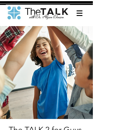
The TALK 2 for Guys-