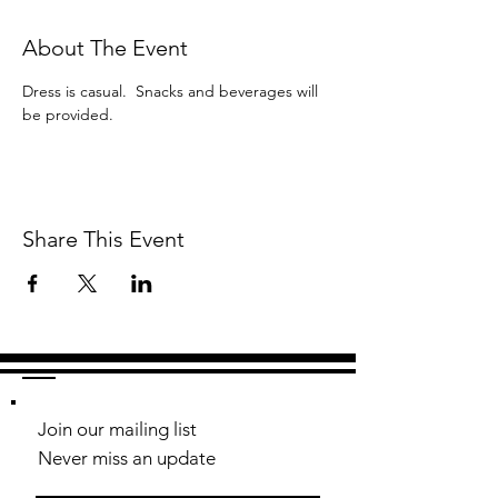
About The Event
Dress is casual.  Snacks and beverages will 
be provided.
Share This Event
Join our mailing list
Never miss an update