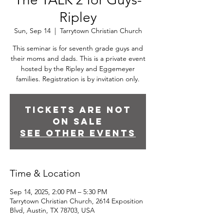
Ripley
Sun, Sep 14
  |  
Tarrytown Christian Church
This seminar is for seventh grade guys and
their moms and dads. This is a private event
hosted by the Ripley and Eggemeyer
families. Registration is by invitation only.
Tickets are not
on sale
See other events
Time & Location
Sep 14, 2025, 2:00 PM – 5:30 PM
Tarrytown Christian Church, 2614 Exposition
Blvd, Austin, TX 78703, USA