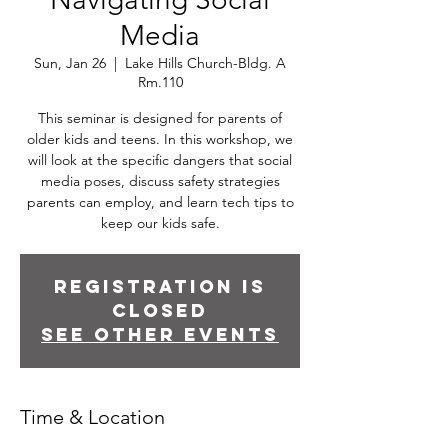
Media
Sun, Jan 26
  |  
Lake Hills Church-Bldg. A
Rm.110
This seminar is designed for parents of
older kids and teens. In this workshop, we
will look at the specific dangers that social
media poses, discuss safety strategies
parents can employ, and learn tech tips to
keep our kids safe.
Registration is
closed
See other events
Time & Location