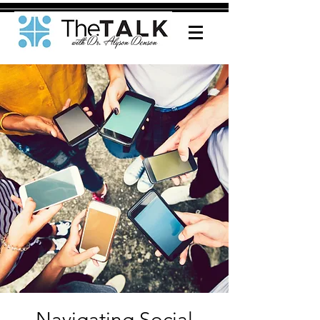
Navigating Social