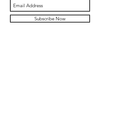
Subscribe Now
Contact
Submit