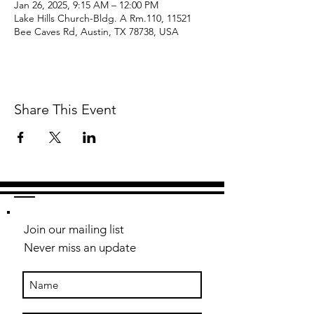
Jan 26, 2025, 9:15 AM – 12:00 PM
Lake Hills Church-Bldg. A Rm.110, 11521
Bee Caves Rd, Austin, TX 78738, USA
Share This Event
Join our mailing list
Never miss an update